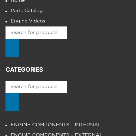
Home
Parts Catalog
Engine Videos
Products
search
CATEGORIES
Products
search
ENGINE COMPONENTS – INTERNAL
ENGINE COMPONENTS – EXTERNAL