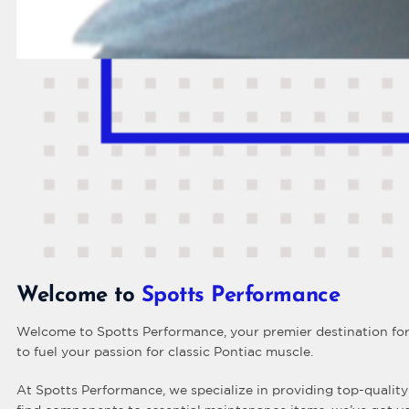
Welcome to
Spotts Performance
Welcome to Spotts Performance, your premier destination for 
to fuel your passion for classic Pontiac muscle.
At Spotts Performance, we specialize in providing top-quality