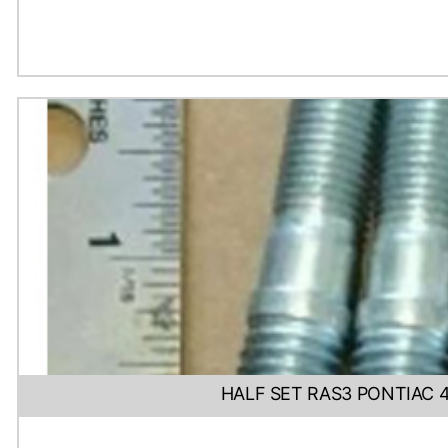
HALF SET RAS3 PONTIAC 