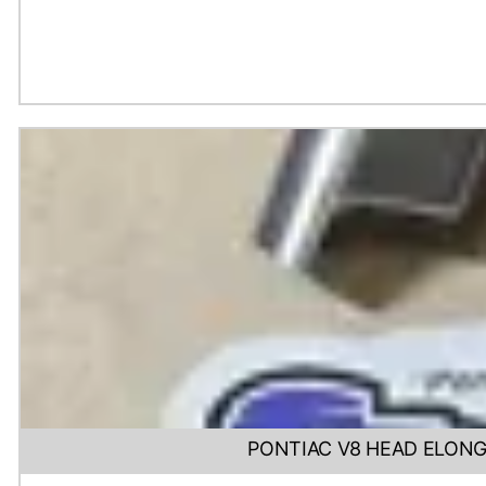
PONTIAC V8 HEAD ELONG