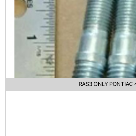
RAS3 ONLY PONTIAC 