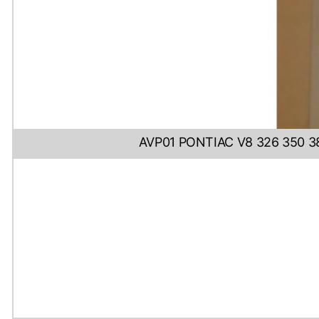
AVP01 PONTIAC V8 326 350 