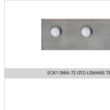
ECK1 1964-72 GTO LEMANS T