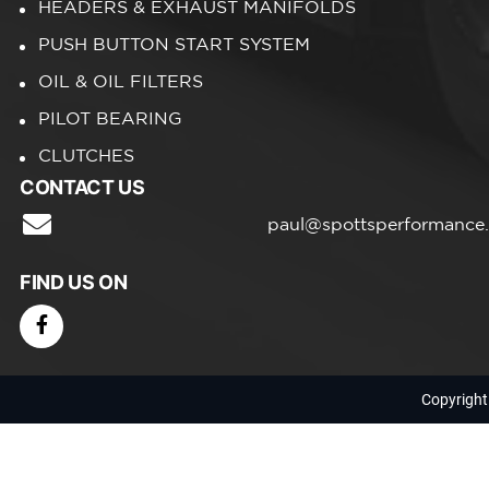
HEADERS & EXHAUST MANIFOLDS
PUSH BUTTON START SYSTEM
OIL & OIL FILTERS
PILOT BEARING
CLUTCHES
CONTACT US
paul@spottsperformance
FIND US ON
Copyright