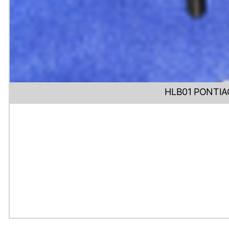
HLB01 PONTIA