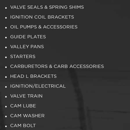
VALVE SEALS & SPRING SHIMS
IGNITION COIL BRACKETS
OIL PUMPS & ACCESSORIES
GUIDE PLATES
VALLEY PANS
STARTERS
CARBURETORS & CARB ACCESSORIES
HEAD L BRACKETS
IGNITION/ELECTRICAL
VALVE TRAIN
CAM LUBE
CAM WASHER
CAM BOLT