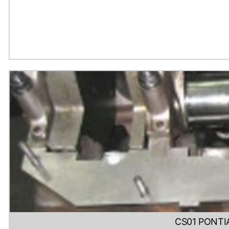
CS01 PONTI