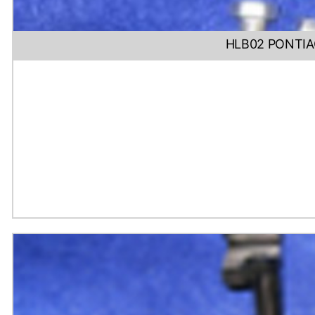
HLB02 PONTIA