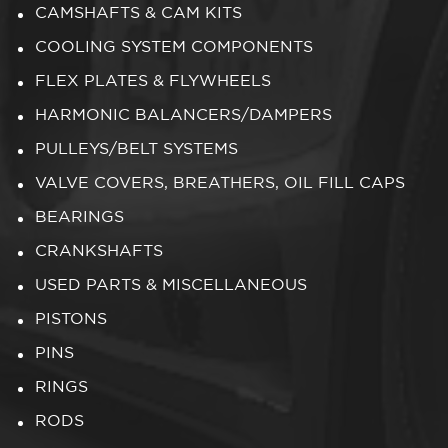
CAMSHAFTS & CAM KITS
COOLING SYSTEM COMPONENTS
FLEX PLATES & FLYWHEELS
HARMONIC BALANCERS/DAMPERS
PULLEYS/BELT SYSTEMS
VALVE COVERS, BREATHERS, OIL FILL CAPS
BEARINGS
CRANKSHAFTS
USED PARTS & MISCELLANEOUS
PISTONS
PINS
RINGS
RODS