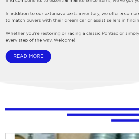
find components to essential maintenance items, we’ve got y
In addition to our extensive parts inventory, we offer a compre
to match buyers with their dream car or assist sellers in find
Whether you’re restoring or racing a classic Pontiac or simpl
every step of the way. Welcome!
READ MORE