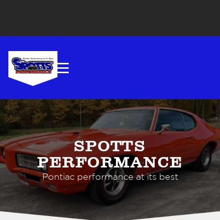
SPOTTS
PERFORMANCE
Pontiac performance at its best