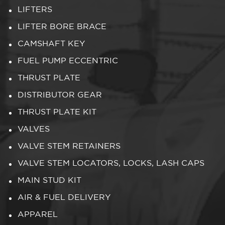
LIFTERS
LIFTER BORE BRACE
CAMSHAFT KEY
FUEL PUMP ECCENTRIC
THRUST PLATE
DISTRIBUTOR GEAR
THRUST PLATE KIT
VALVES
VALVE STEM RETAINERS
VALVE STEM LOCATORS, LOCKS, LASH CAPS
MAIN STUD KIT
AIR & FUEL DELIVERY
APPAREL