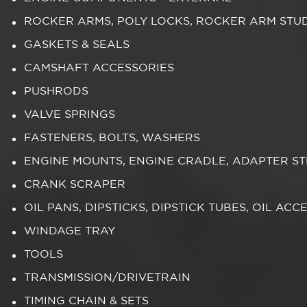
ROCKER ARMS, POLY LOCKS, ROCKER ARM STU
GASKETS & SEALS
CAMSHAFT ACCESSORIES
PUSHRODS
VALVE SPRINGS
FASTENERS, BOLTS, WASHERS
ENGINE MOUNTS, ENGINE CRADLE, ADAPTER S
CRANK SCRAPER
OIL PANS, DIPSTICKS, DIPSTICK TUBES, OIL ACC
WINDAGE TRAY
TOOLS
TRANSMISSION/DRIVETRAIN
TIMING CHAIN & SETS