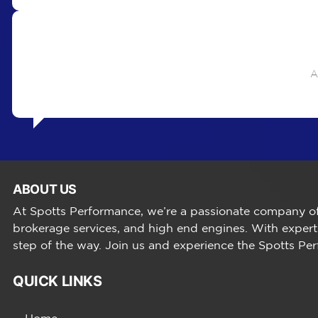
A
ABOUT US
At Spotts Performance, we’re a passionate company of 
brokerage services, and high end engines. With expert
step of the way. Join us and experience the Spotts Pe
QUICK LINKS