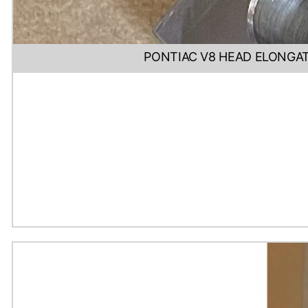
PONTIAC V8 HEAD ELONGAT