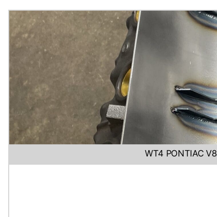
WT4 PONTIAC V8