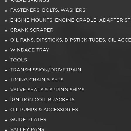
VALVE SPRINGS
FASTENERS, BOLTS, WASHERS
ENGINE MOUNTS, ENGINE CRADLE, ADAPTER S
CRANK SCRAPER
OIL PANS, DIPSTICKS, DIPSTICK TUBES, OIL ACC
WINDAGE TRAY
TOOLS
TRANSMISSION/DRIVETRAIN
TIMING CHAIN & SETS
VALVE SEALS & SPRING SHIMS
IGNITION COIL BRACKETS
OIL PUMPS & ACCESSORIES
GUIDE PLATES
VALLEY PANS