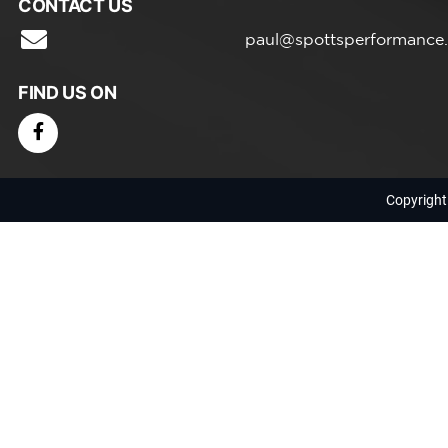
CONTACT US
paul@spottsperformance
FIND US ON
Copyright