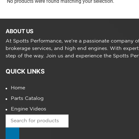
No products were found matching your selection.
ABOUT US
At Spotts Performance, we’re a passionate company of 
brokerage services, and high end engines. With expert
step of the way. Join us and experience the Spotts Pe
QUICK LINKS
Home
Parts Catalog
Engine Videos
Products
search