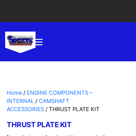
Home
/
ENGINE COMPONENTS –
INTERNAL
/
CAMSHAFT
ACCESSORIES
/ THRUST PLATE KIT
THRUST PLATE KIT