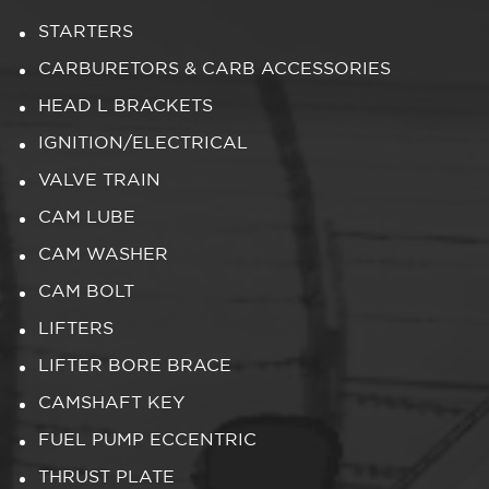
STARTERS
CARBURETORS & CARB ACCESSORIES
HEAD L BRACKETS
IGNITION/ELECTRICAL
VALVE TRAIN
CAM LUBE
CAM WASHER
CAM BOLT
LIFTERS
LIFTER BORE BRACE
CAMSHAFT KEY
FUEL PUMP ECCENTRIC
THRUST PLATE