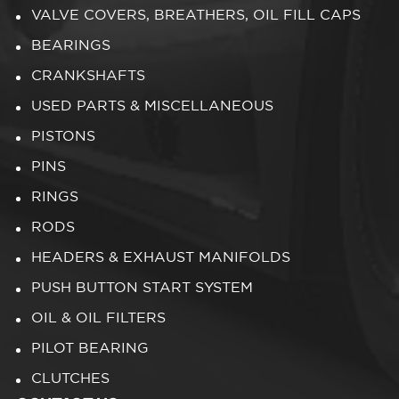
VALVE COVERS, BREATHERS, OIL FILL CAPS
BEARINGS
CRANKSHAFTS
USED PARTS & MISCELLANEOUS
PISTONS
PINS
RINGS
RODS
HEADERS & EXHAUST MANIFOLDS
PUSH BUTTON START SYSTEM
OIL & OIL FILTERS
PILOT BEARING
CLUTCHES