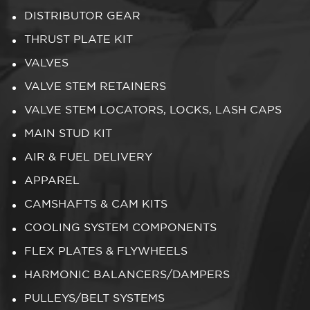
DISTRIBUTOR GEAR
THRUST PLATE KIT
VALVES
VALVE STEM RETAINERS
VALVE STEM LOCATORS, LOCKS, LASH CAPS
MAIN STUD KIT
AIR & FUEL DELIVERY
APPAREL
CAMSHAFTS & CAM KITS
COOLING SYSTEM COMPONENTS
FLEX PLATES & FLYWHEELS
HARMONIC BALANCERS/DAMPERS
PULLEYS/BELT SYSTEMS