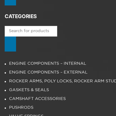
CATEGORIES
Products
search
ENGINE COMPONENTS – INTERNAL
ENGINE COMPONENTS – EXTERNAL
ROCKER ARMS, POLY LOCKS, ROCKER ARM STU
GASKETS & SEALS
CAMSHAFT ACCESSORIES
PUSHRODS