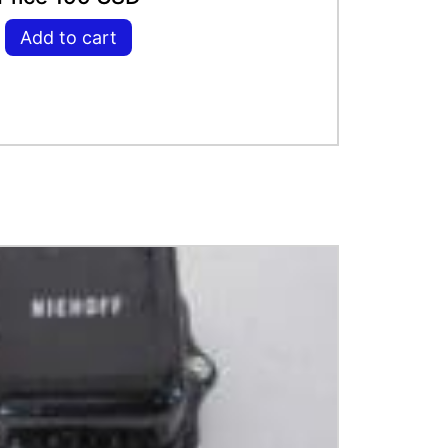
Add to cart