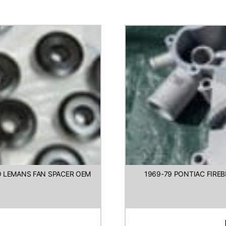
TO LEMANS FAN SPACER OEM
1969-79 PONTIAC FIRE