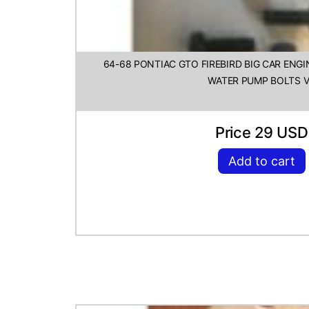
64-68 PONTIAC GTO FIREBIRD BIG CAR ENG
WATER PUMP BOLTS 
Price 29 USD
Add to cart