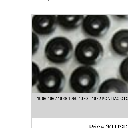
1966 1967 1968 1969 1970 – 1972 PONTIAC G
Price 30 USD