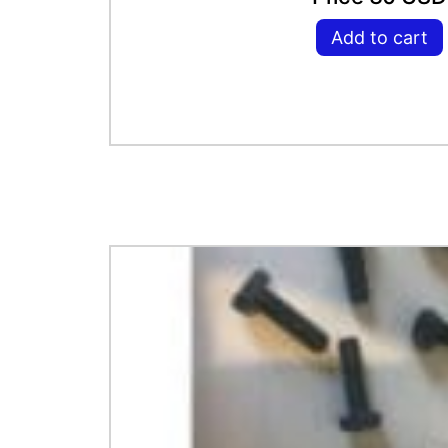
Add to cart