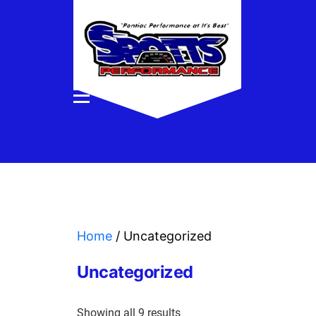
Home
/ Uncategorized
Uncategorized
Showing all 9 results