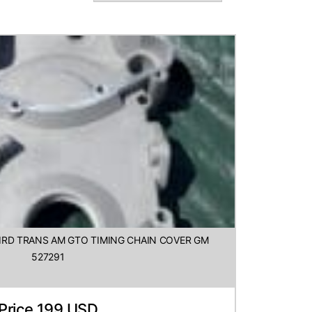
BIRD TRANS AM GTO TIMING CHAIN COVER GM
527291
Price 199 USD