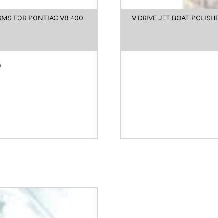
ARMS FOR PONTIAC V8 400
V DRIVE JET BOAT POLIS
D