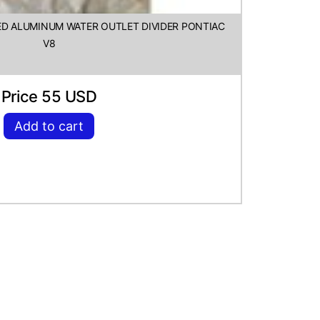
HED ALUMINUM WATER OUTLET DIVIDER PONTIAC
V8
Price 55 USD
Add to cart