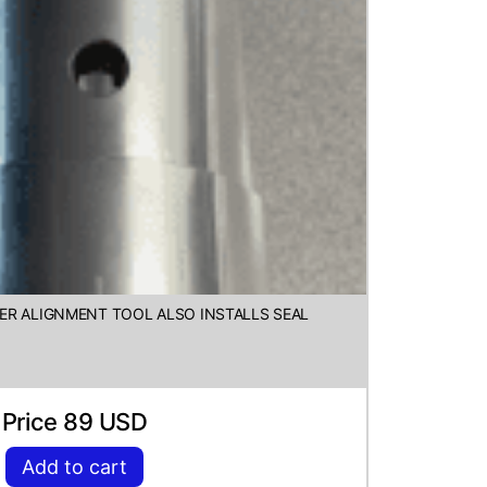
ER ALIGNMENT TOOL ALSO INSTALLS SEAL
Price 89 USD
Add to cart