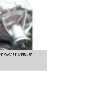
MP W/CAST IMPELLER