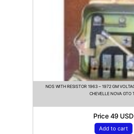
NOS WITH RESISTOR 1963 – 1972 GM VOLT
CHEVELLE NOVA GTO 
Price 49 USD
Add to cart