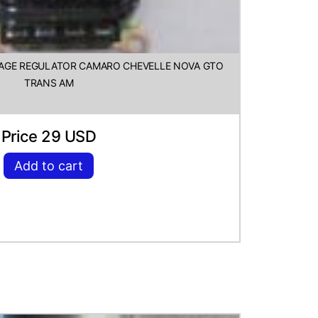
LTAGE REGULATOR CAMARO CHEVELLE NOVA GTO
TRANS AM
Price 29 USD
Add to cart