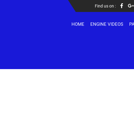
Find us on :
HOME
ENGINE VIDEOS
P