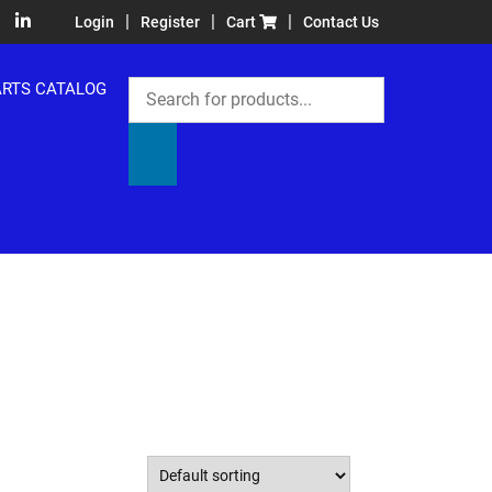
|
|
|
Login
Register
Cart
Contact Us
Products
ARTS CATALOG
search