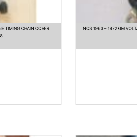
INE TIMING CHAIN COVER
NOS 1963 – 1972 GM VO
V8