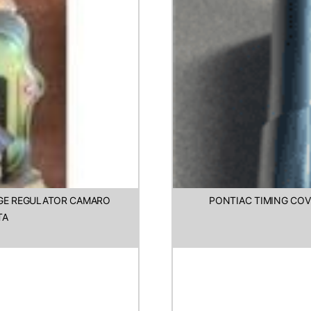
AGE REGULATOR CAMARO
PONTIAC TIMING COV
TA