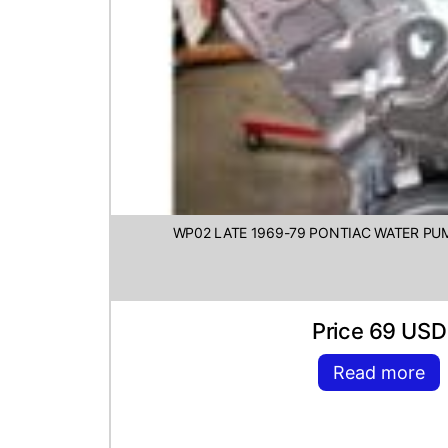
WP02 LATE 1969-79 PONTIAC WATER PU
Price 69 USD
Read more