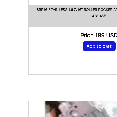
SRR16 STAINLESS 1.6 7/16″ ROLLER ROCKER 
428 455
Price 189 US
Add to cart