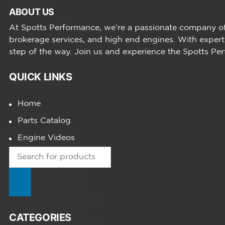
ABOUT US
At Spotts Performance, we’re a passionate company of 
brokerage services, and high end engines. With expert
step of the way. Join us and experience the Spotts Pe
QUICK LINKS
Home
Parts Catalog
Engine Videos
Products
search
CATEGORIES