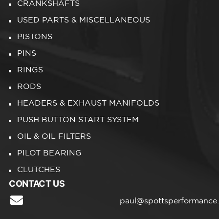
CRANKSHAFTS
USED PARTS & MISCELLANEOUS
PISTONS
PINS
RINGS
RODS
HEADERS & EXHAUST MANIFOLDS
PUSH BUTTON START SYSTEM
OIL & OIL FILTERS
PILOT BEARING
CLUTCHES
CONTACT US
paul@spottsperformance