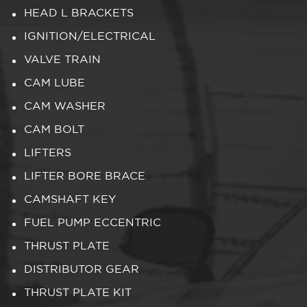
HEAD L BRACKETS
IGNITION/ELECTRICAL
VALVE TRAIN
CAM LUBE
CAM WASHER
CAM BOLT
LIFTERS
LIFTER BORE BRACE
CAMSHAFT KEY
FUEL PUMP ECCENTRIC
THRUST PLATE
DISTRIBUTOR GEAR
THRUST PLATE KIT