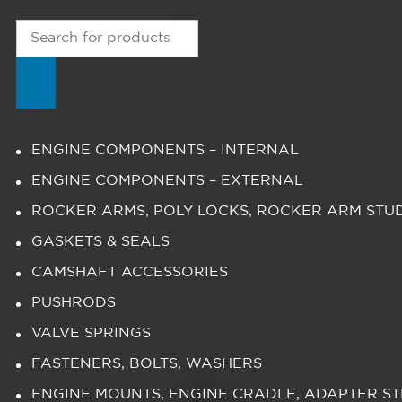
Products
search
ENGINE COMPONENTS – INTERNAL
ENGINE COMPONENTS – EXTERNAL
ROCKER ARMS, POLY LOCKS, ROCKER ARM STU
GASKETS & SEALS
CAMSHAFT ACCESSORIES
PUSHRODS
VALVE SPRINGS
FASTENERS, BOLTS, WASHERS
ENGINE MOUNTS, ENGINE CRADLE, ADAPTER S