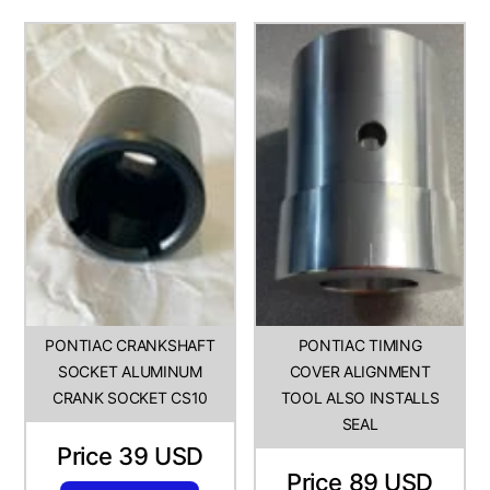
PONTIAC CRANKSHAFT
PONTIAC TIMING
SOCKET ALUMINUM
COVER ALIGNMENT
CRANK SOCKET CS10
TOOL ALSO INSTALLS
SEAL
Price 39 USD
Price 89 USD