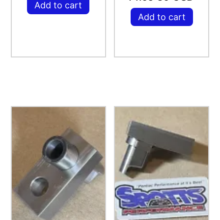
Add to cart
Add to cart