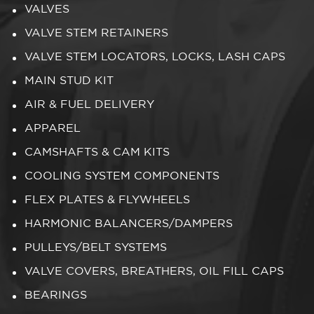
VALVES
VALVE STEM RETAINERS
VALVE STEM LOCATORS, LOCKS, LASH CAPS
MAIN STUD KIT
AIR & FUEL DELIVERY
APPAREL
CAMSHAFTS & CAM KITS
COOLING SYSTEM COMPONENTS
FLEX PLATES & FLYWHEELS
HARMONIC BALANCERS/DAMPERS
PULLEYS/BELT SYSTEMS
VALVE COVERS, BREATHERS, OIL FILL CAPS
BEARINGS