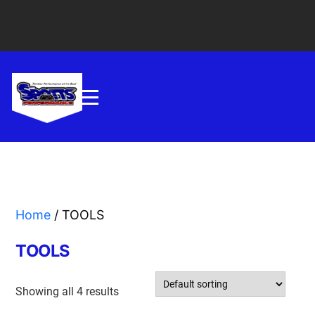
Home
/ TOOLS
TOOLS
Showing all 4 results