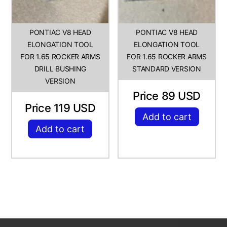
PONTIAC V8 HEAD
PONTIAC V8 HEAD
ELONGATION TOOL
ELONGATION TOOL
FOR 1.65 ROCKER ARMS
FOR 1.65 ROCKER ARMS
DRILL BUSHING
STANDARD VERSION
VERSION
Price 89 USD
Price 119 USD
Add to cart
Add to cart