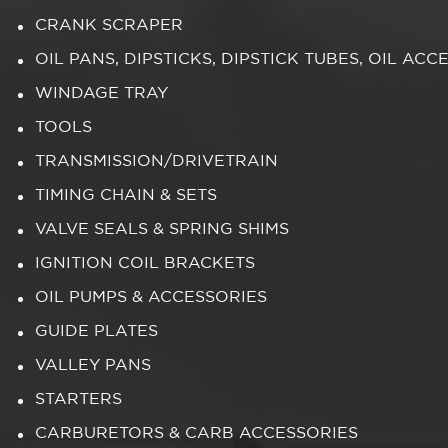
CRANK SCRAPER
OIL PANS, DIPSTICKS, DIPSTICK TUBES, OIL ACC
WINDAGE TRAY
TOOLS
TRANSMISSION/DRIVETRAIN
TIMING CHAIN & SETS
VALVE SEALS & SPRING SHIMS
IGNITION COIL BRACKETS
OIL PUMPS & ACCESSORIES
GUIDE PLATES
VALLEY PANS
STARTERS
CARBURETORS & CARB ACCESSORIES