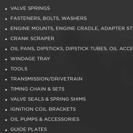
VALVE SPRINGS
FASTENERS, BOLTS, WASHERS
ENGINE MOUNTS, ENGINE CRADLE, ADAPTER S
CRANK SCRAPER
OIL PANS, DIPSTICKS, DIPSTICK TUBES, OIL ACC
WINDAGE TRAY
TOOLS
TRANSMISSION/DRIVETRAIN
TIMING CHAIN & SETS
VALVE SEALS & SPRING SHIMS
IGNITION COIL BRACKETS
OIL PUMPS & ACCESSORIES
GUIDE PLATES