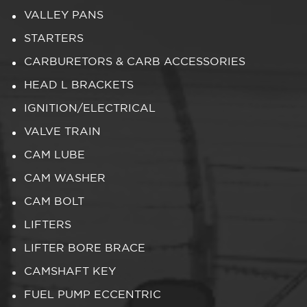
VALLEY PANS
STARTERS
CARBURETORS & CARB ACCESSORIES
HEAD L BRACKETS
IGNITION/ELECTRICAL
VALVE TRAIN
CAM LUBE
CAM WASHER
CAM BOLT
LIFTERS
LIFTER BORE BRACE
CAMSHAFT KEY
FUEL PUMP ECCENTRIC