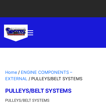
Home
/
ENGINE COMPONENTS –
EXTERNAL
/ PULLEYS/BELT SYSTEMS
PULLEYS/BELT SYSTEMS
PULLEYS/BELT SYSTEMS