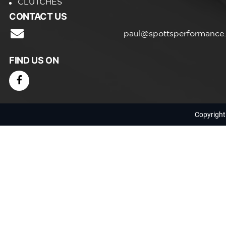
CLUTCHES
CONTACT US
paul@spottsperformance
FIND US ON
Copyright