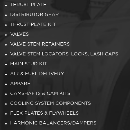
THRUST PLATE
DISTRIBUTOR GEAR
THRUST PLATE KIT
VALVES
VALVE STEM RETAINERS
VALVE STEM LOCATORS, LOCKS, LASH CAPS
MAIN STUD KIT
AIR & FUEL DELIVERY
APPAREL
CAMSHAFTS & CAM KITS
COOLING SYSTEM COMPONENTS
FLEX PLATES & FLYWHEELS
HARMONIC BALANCERS/DAMPERS