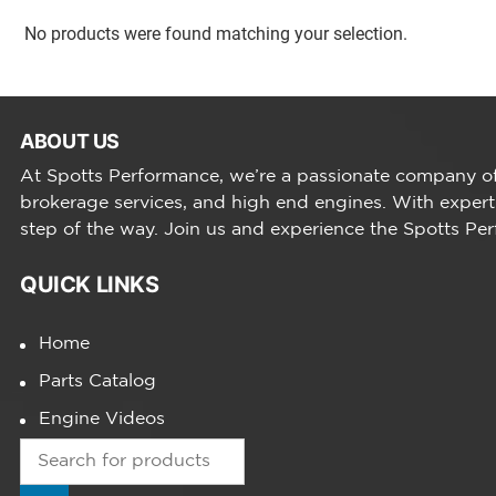
No products were found matching your selection.
ABOUT US
At Spotts Performance, we’re a passionate company of 
brokerage services, and high end engines. With expert
step of the way. Join us and experience the Spotts Pe
QUICK LINKS
Home
Parts Catalog
Engine Videos
Products
search