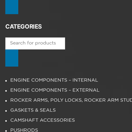
CATEGORIES
Products
search
ENGINE COMPONENTS – INTERNAL
ENGINE COMPONENTS – EXTERNAL
ROCKER ARMS, POLY LOCKS, ROCKER ARM STU
GASKETS & SEALS
CAMSHAFT ACCESSORIES
PUSHRODS