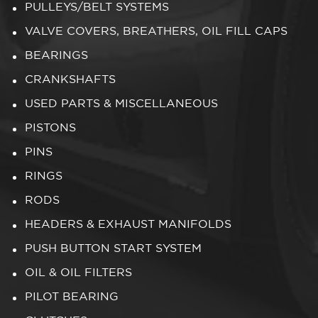
PULLEYS/BELT SYSTEMS
VALVE COVERS, BREATHERS, OIL FILL CAPS
BEARINGS
CRANKSHAFTS
USED PARTS & MISCELLANEOUS
PISTONS
PINS
RINGS
RODS
HEADERS & EXHAUST MANIFOLDS
PUSH BUTTON START SYSTEM
OIL & OIL FILTERS
PILOT BEARING