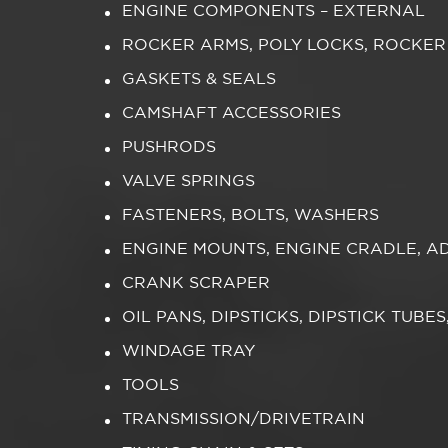
ENGINE COMPONENTS – EXTERNAL
ROCKER ARMS, POLY LOCKS, ROCKER
GASKETS & SEALS
CAMSHAFT ACCESSORIES
PUSHRODS
VALVE SPRINGS
FASTENERS, BOLTS, WASHERS
ENGINE MOUNTS, ENGINE CRADLE, A
CRANK SCRAPER
OIL PANS, DIPSTICKS, DIPSTICK TUBE
WINDAGE TRAY
TOOLS
TRANSMISSION/DRIVETRAIN