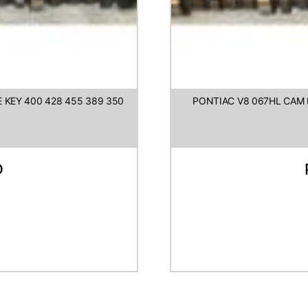
 KEY 400 428 455 389 350
PONTIAC V8 067HL CAM L
D