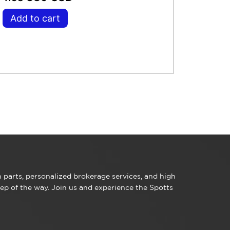
Add to cart
parts, personalized brokerage services, and high
ep of the way. Join us and experience the Spotts