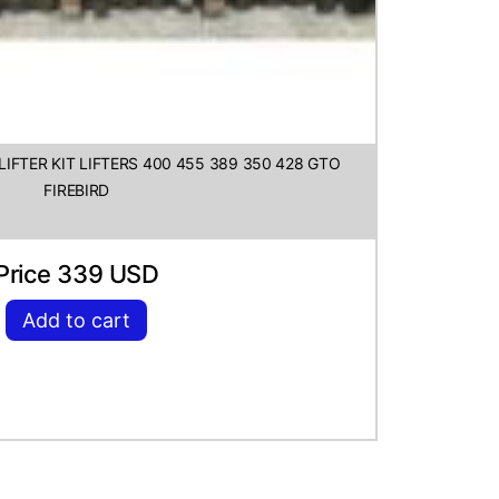
IFTER KIT LIFTERS 400 455 389 350 428 GTO
FIREBIRD
Price 339 USD
Add to cart