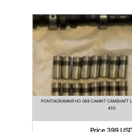
PONTIACRAMAIR HO 068 CAMKIT CAMSHAFT LI
455
Price 399 US