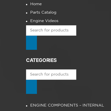
Home
Parts Catalog
Engine Videos
Products
search
CATEGORIES
Products
search
ENGINE COMPONENTS – INTERNAL