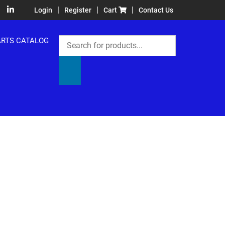
|
|
|
Login
Register
Cart
Contact Us
Products
ARTS CATALOG
search