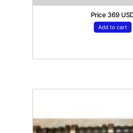
Price 369 US
Add to cart