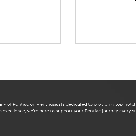
y of Pontiac only enthusiasts dedicated to providing top-notch 
excellence, we’re here to support your Pontiac journey every st