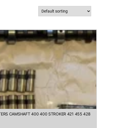
FTERS CAMSHAFT 400 400 STROKER 421 455 428