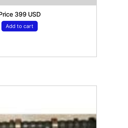
Price 399 USD
Add to cart