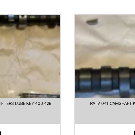
FTERS LUBE KEY 400 428
RA IV 041 CAMSHAFT K
D