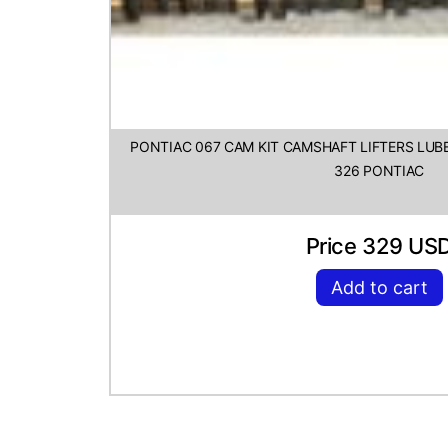
PONTIAC 067 CAM KIT CAMSHAFT LIFTERS LUBE
326 PONTIAC
Price 329 US
Add to cart