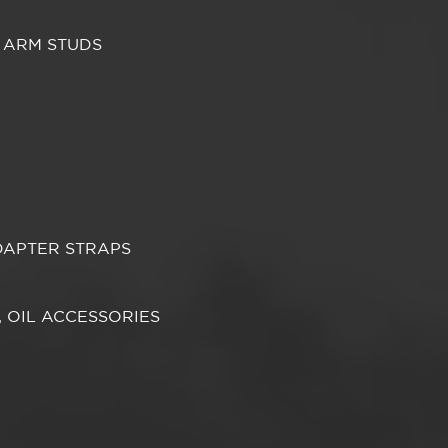
 ARM STUDS
DAPTER STRAPS
S, OIL ACCESSORIES