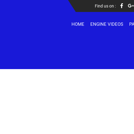
Find us on :
HOME
ENGINE VIDEOS
P