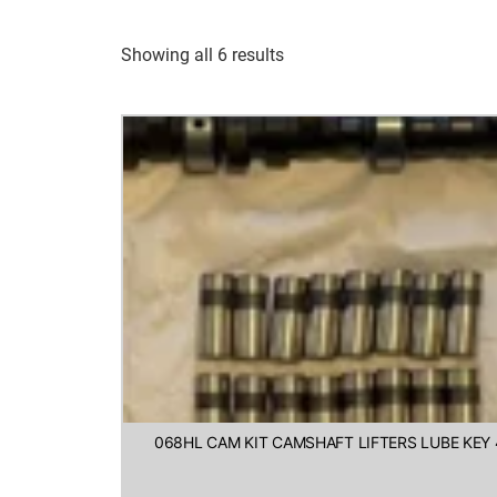
Showing all 6 results
068HL CAM KIT CAMSHAFT LIFTERS LUBE KEY 