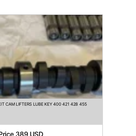
IT CAM LIFTERS LUBE KEY 400 421 428 455
Price 389 USD