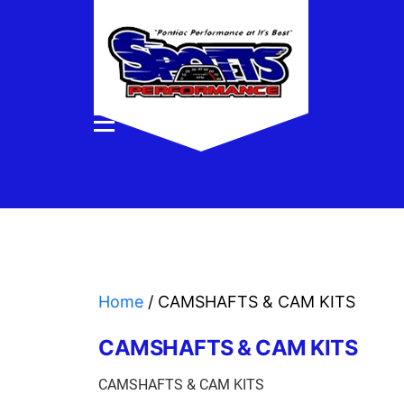
Home
/ CAMSHAFTS & CAM KITS
CAMSHAFTS & CAM KITS
CAMSHAFTS & CAM KITS