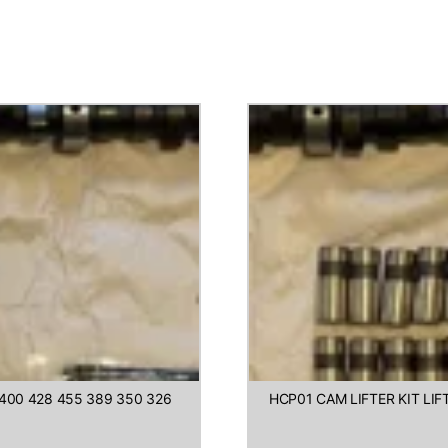
400 428 455 389 350 326
HCP01 CAM LIFTER KIT LI