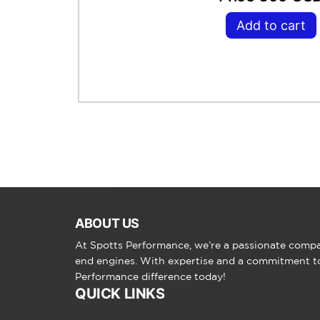
Add to cart
ABOUT US
At Spotts Performance, we’re a passionate compan
end engines. With expertise and a commitment to 
Performance difference today!
QUICK LINKS