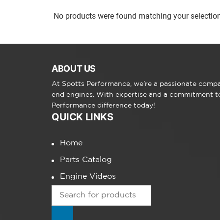
No products were found matching your selection
ABOUT US
At Spotts Performance, we’re a passionate compan
end engines. With expertise and a commitment to 
Performance difference today!
QUICK LINKS
Home
Parts Catalog
Engine Videos
Products
search