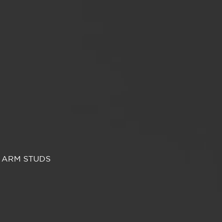
 ARM STUDS