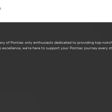
.
y of Pontiac only enthusiasts dedicated to providing top-notch 
excellence, we’re here to support your Pontiac journey every st