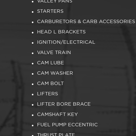
VALLEY PANS
STARTERS
CARBURETORS & CARB ACCESSORIES
HEAD L BRACKETS
IGNITION/ELECTRICAL
VALVE TRAIN
CAM LUBE
CAM WASHER
CAM BOLT
LIFTERS
LIFTER BORE BRACE
CAMSHAFT KEY
FUEL PUMP ECCENTRIC
THRUST PLATE