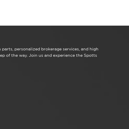
parts, personalized brokerage services, and high
ep of the way. Join us and experience the Spotts