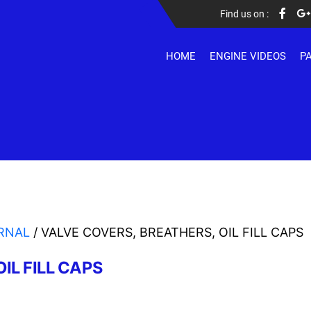
Find us on :
HOME
ENGINE VIDEOS
P
RNAL
/ VALVE COVERS, BREATHERS, OIL FILL CAPS
IL FILL CAPS