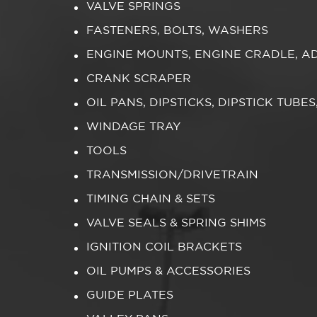
VALVE SPRINGS
FASTENERS, BOLTS, WASHERS
ENGINE MOUNTS, ENGINE CRADLE, A
CRANK SCRAPER
OIL PANS, DIPSTICKS, DIPSTICK TUBE
WINDAGE TRAY
TOOLS
TRANSMISSION/DRIVETRAIN
TIMING CHAIN & SETS
VALVE SEALS & SPRING SHIMS
IGNITION COIL BRACKETS
OIL PUMPS & ACCESSORIES
GUIDE PLATES