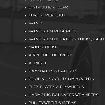
DISTRIBUTOR GEAR
THRUST PLATE KIT
VALVES
VALVE STEM RETAINERS
VALVE STEM LOCATORS, LOCKS, LASH
MAIN STUD KIT
AIR & FUEL DELIVERY
APPAREL
CAMSHAFTS & CAM KITS
COOLING SYSTEM COMPONENTS
FLEX PLATES & FLYWHEELS
HARMONIC BALANCERS/DAMPERS
PULLEYS/BELT SYSTEMS