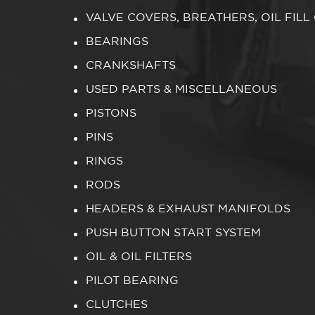
VALVE COVERS, BREATHERS, OIL FILL
BEARINGS
CRANKSHAFTS
USED PARTS & MISCELLANEOUS
PISTONS
PINS
RINGS
RODS
HEADERS & EXHAUST MANIFOLDS
PUSH BUTTON START SYSTEM
OIL & OIL FILTERS
PILOT BEARING
CLUTCHES