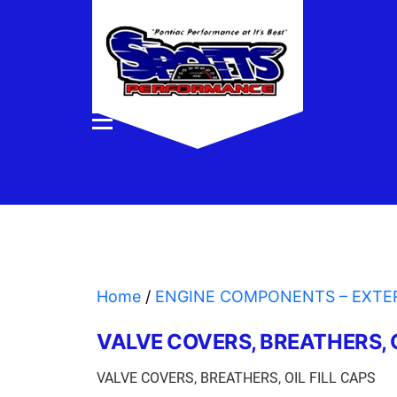
Home
/
ENGINE COMPONENTS – EXTE
VALVE COVERS, BREATHERS, O
VALVE COVERS, BREATHERS, OIL FILL CAPS