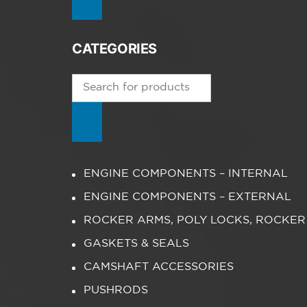
CATEGORIES
Products
search
ENGINE COMPONENTS – INTERNAL
ENGINE COMPONENTS – EXTERNAL
ROCKER ARMS, POLY LOCKS, ROCKER
GASKETS & SEALS
CAMSHAFT ACCESSORIES
PUSHRODS