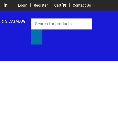
|
|
|
Login
Register
Cart
Contact Us
Products
ARTS CATALOG
search