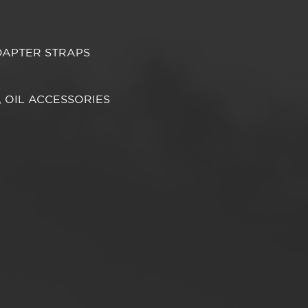
DAPTER STRAPS
S, OIL ACCESSORIES